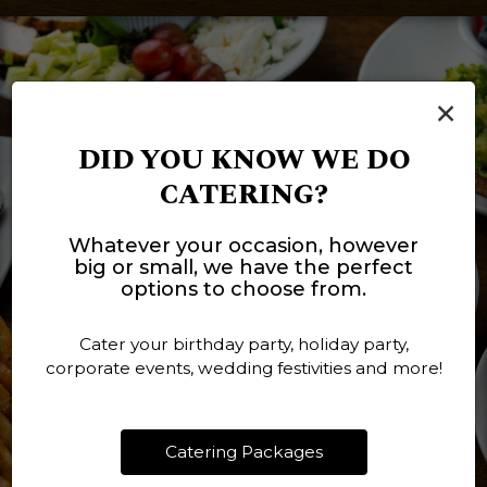
×
DID YOU KNOW WE DO
CATERING?
Whatever your occasion, however
big or small, we have the perfect
options to choose from.
Cater your birthday party, holiday party,
corporate events, wedding festivities and more!
Catering Packages