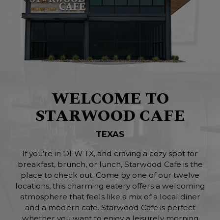
WELCOME TO
STARWOOD CAFE
TEXAS
If you’re in DFW TX, and craving a cozy spot for
breakfast, brunch, or lunch, Starwood Cafe is the
place to check out. Come by one of our twelve
locations, this charming eatery offers a welcoming
atmosphere that feels like a mix of a local diner
and a modern cafe. Starwood Cafe is perfect
whether you want to enjoy a leisurely morning