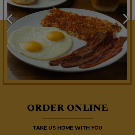
ORDER ONLINE
TAKE US HOME WITH YOU