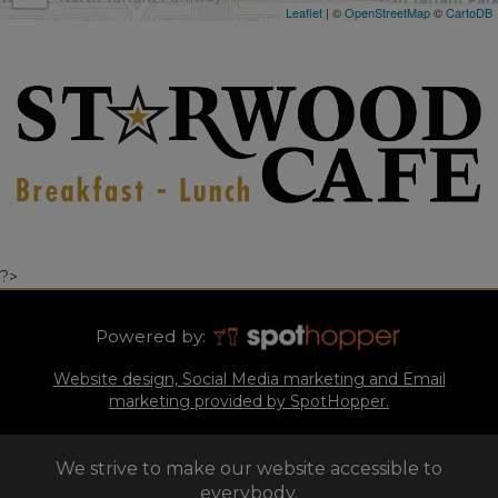
Leaflet
| ©
OpenStreetMap
©
CartoDB
?>
Powered by:
Website design, Social Media marketing and Email
marketing provided by SpotHopper.
We strive to make our website accessible to
everybody.