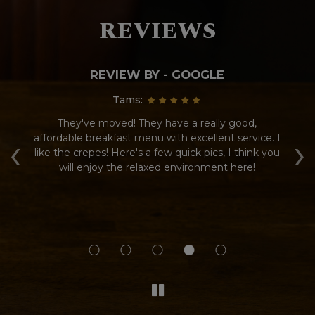
REVIEWS
REVIEW BY - GOOGLE
Tams:
d
They've moved! They have a really good,
Gr
‹
›
affordable breakfast menu with excellent service. I
wa
ot
like the crepes! Here's a few quick pics, I think you
go
m
will enjoy the relaxed environment here!