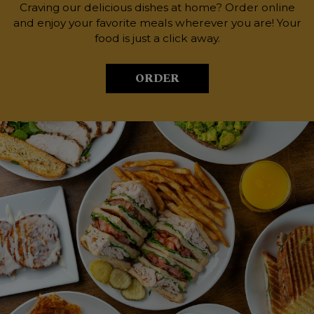
Craving our delicious dishes at home? Order online
and enjoy your favorite meals wherever you are! Your
food is just a click away.
ORDER