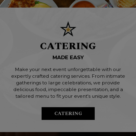
CATERING
MADE EASY
Make your next event unforgettable with our
expertly crafted catering services. From intimate
gatherings to large celebrations, we provide
delicious food, impeccable presentation, and a
tailored menu to fit your event's unique style.
CATERING