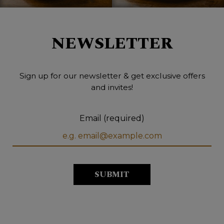
NEWSLETTER
Sign up for our newsletter & get exclusive offers
and invites!
Email (required)
SUBMIT