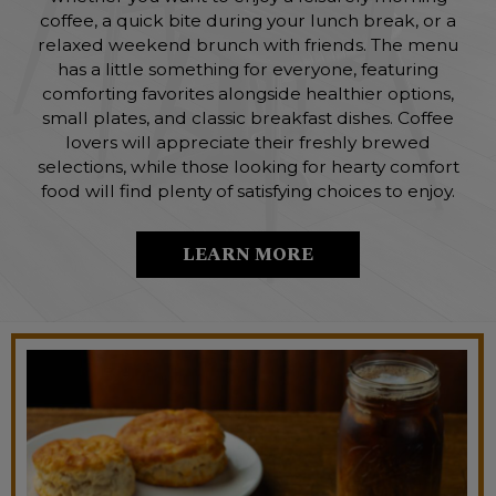
coffee, a quick bite during your lunch break, or a
relaxed weekend brunch with friends. The menu
has a little something for everyone, featuring
comforting favorites alongside healthier options,
small plates, and classic breakfast dishes. Coffee
lovers will appreciate their freshly brewed
selections, while those looking for hearty comfort
food will find plenty of satisfying choices to enjoy.
LEARN MORE